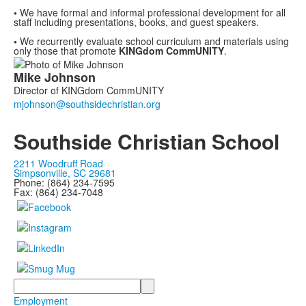
•
We have formal and informal professional development for all
staff including presentations, books,
and guest speakers.
•
We
recurrently
evaluate school curriculum and materials using
only those that promote
KINGdom
CommUNITY
.
List
Mike
Johnson
of
Director of KINGdom CommUNITY
1
members.
Southside Christian School
2211 Woodruff Road
Simpsonville, SC 29681
Phone: (864) 234-7595
Fax: (864) 234-7048
Search
Employment