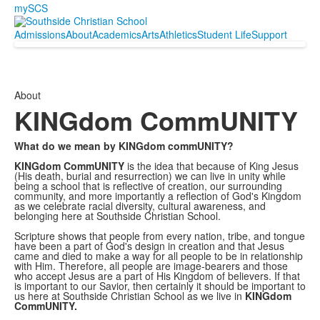
mySCS
Admissions
About
Academics
Arts
Athletics
Student Life
Support
About
KINGdom CommUNITY
What do we mean by KINGdom commUNITY?
KINGdom CommUNITY
is the idea that because of King Jesus
(His death, burial and resurrection) we can live in unity while
being a school that is reflective of creation, our surrounding
community, and more importantly a reflection of God's Kingdom
as we celebrate racial diversity, cultural awareness, and
belonging here at Southside Christian School.
Scripture shows that people from every nation, tribe, and tongue
have been a part of God's design in creation and that Jesus
came and died to make a way for all people to be in relationship
with Him. Therefore, all people are image-bearers and those
who accept Jesus are a part of His Kingdom of believers. If that
is important to our Savior, then certainly it should be important to
us here at Southside Christian School as we live in
KINGdom
CommUNITY.