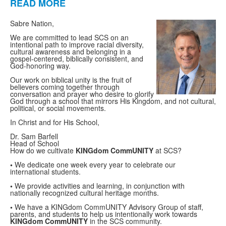
READ MORE
List
of
Sabre Nation,
1
We are committed to lead SCS on an
items.
intentional path to improve racial diversity,
cultural awareness and belonging in a
gospel-centered, biblically consistent, and
God-honoring way.
Our work on biblical unity is the fruit of
believers coming together through
conversation and prayer who desire to glorify
God through a school that mirrors His Kingdom, and not cultural,
political, or social movements.
In Christ and for His School,
Dr. Sam Barfell
Head of School
How do we
cultivate
K
ING
dom
Comm
UNITY
at SCS?
•
We dedicate one week every year to celebrate our
international students
.
•
We provide activities and learning
,
in conjunction with
nationally recognized cultural heritage
months.
•
We have a
KINGdom CommUNITY
Advisory Group
of staff,
parent
s
, and students to help us intentionally
work towards
KING
dom
Comm
UNITY
in the SCS community.