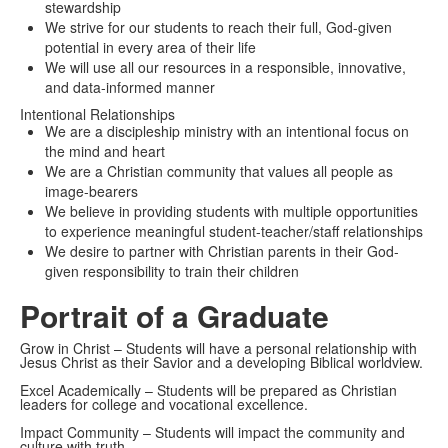
stewardship
We strive for our students to reach their full, God-given
potential in every area of their life
We will use all our resources in a responsible, innovative,
and data-informed manner
Intentional Relationships
We are a discipleship ministry with an intentional focus on
the mind and heart
We are a Christian community that values all people as
image-bearers
We believe in providing students with multiple opportunities
to experience meaningful student-teacher/staff relationships
We desire to partner with Christian parents in their God-
given responsibility to train their children
Portrait of a Graduate
Grow in Christ – Students will have a personal relationship with
Jesus Christ as their Savior and a developing Biblical worldview.
Excel Academically – Students will be prepared as Christian
leaders for college and vocational excellence.
Impact Community – Students will impact the community and
culture with truth.