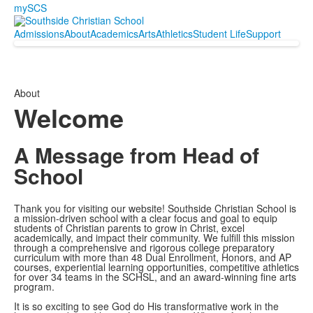
mySCS
Admissions
About
Academics
Arts
Athletics
Student Life
Support
About
Welcome
A Message from Head of
School
Thank you for visiting our website! Southside Christian School is
a mission-driven school with a clear focus and goal to equip
students of Christian parents to grow in Christ, excel
academically, and impact their community. We fulfill this mission
through a comprehensive and rigorous college preparatory
curriculum with more than 48 Dual Enrollment, Honors, and AP
courses, experiential learning opportunities, competitive athletics
for over 34 teams in the SCHSL, and an award-winning fine arts
program.
It is so exciting to see God do His transformative work in the