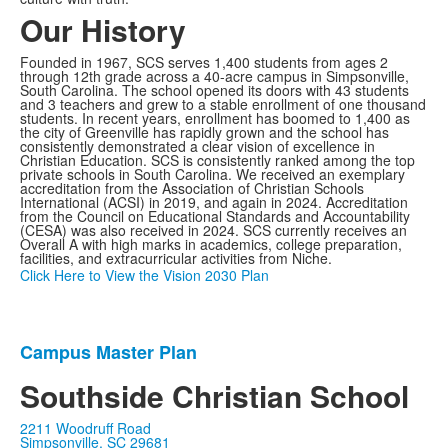
Our History
Founded in 1967, SCS serves 1,400 students from ages 2
through 12th grade across a 40-acre campus in Simpsonville,
South Carolina. The school opened its doors with 43 students
and 3 teachers and grew to a stable enrollment of one thousand
students. In recent years, enrollment has boomed to 1,400 as
the city of Greenville has rapidly grown and the school has
consistently demonstrated a clear vision of excellence in
Christian Education. SCS is consistently ranked among the top
private schools in South Carolina. We received an exemplary
accreditation from the Association of Christian Schools
International (ACSI) in 2019, and again in 2024. Accreditation
from the Council on Educational Standards and Accountability
(CESA) was also received in 2024. SCS currently receives an
Overall A with high marks in academics, college preparation,
facilities, and extracurricular activities from Niche.
Click Here to View the Vision 2030 Plan
Campus Master Plan
List
of
Southside Christian School
1
2211 Woodruff Road
items.
Simpsonville, SC 29681