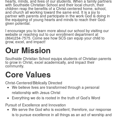
hearts, minds, and lives of our students. When a family partners
with Southside Christian School and their local church, their
children reap the benefits of a Christ-centered home, school,
and church all working toward the same end. It is a joy to
partner with parents and participate in the work God is doing in
the equipping of young hearts and minds to reach their God-
given potential.
I encourage you to learn more about our school by visiting our
website or reaching out to our enrollment department at
(864)234-7575. Come see how SCS can equip your child to
grow, excel, and impact!
Our Mission
Southside Christian School equips students of Christian parents
to grow in Christ, excel academically, and impact their
community.
Core Values
Christ-Centered/Biblically Directed
We believe lives are transformed through a personal
relationship with Jesus Christ
Everything we do is rooted in the truth of God’s Word
Pursuit of Excellence and Innovation
We serve the God who is excellent; therefore, our response
is to pursue excellence in all things as an act of worship and