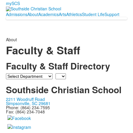
mySCS
Admissions
About
Academics
Arts
Athletics
Student Life
Support
About
Faculty & Staff
Faculty & Staff Directory
Department
Last
Name
Southside Christian School
2211 Woodruff Road
Simpsonville, SC 29681
Phone: (864) 234-7595
Fax: (864) 234-7048