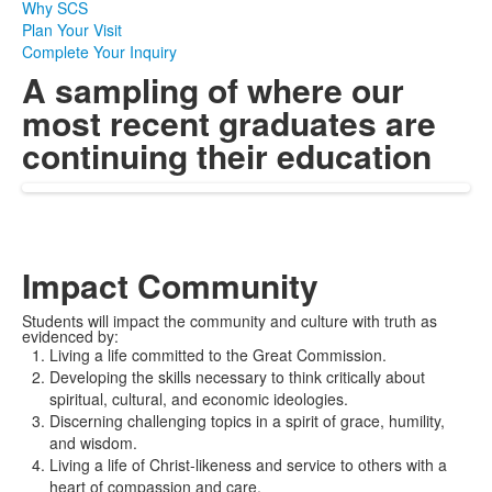
Why SCS
Plan Your Visit
Complete Your Inquiry
A sampling of where our
most recent graduates are
continuing their education
Impact Community
Students will impact the community and culture with truth as
evidenced by:
Living a life committed to the Great Commission
.
Developing the skills necessary to think critically about
spiritual, cultural, and economic ideologies
.
D
iscerning challenging topics
in a spirit of grace, humility,
and wisdom.
Living a life of Christ-likeness and service to others with a
heart of compassion and care.