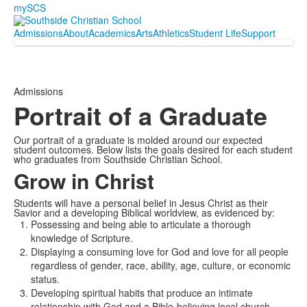
mySCS
Admissions
About
Academics
Arts
Athletics
Student Life
Support
Admissions
Portrait of a Graduate
Our portrait of a graduate is molded around our expected
student outcomes. Below lists the goals desired for each student
who graduates from Southside Christian School.
Grow in Christ
Students will have a personal belief in Jesus Christ as their
Savior and a developing Biblical worldview, as evidenced by:
Possessing and being able to articulate a thorough
knowledge of Scripture.
Displaying a consuming love for God and love for all people
regardless of gender, race, ability, age, culture, or economic
status.
Developing spiritual habits that produce an intimate
relationship with God and a Bible-believing local church.