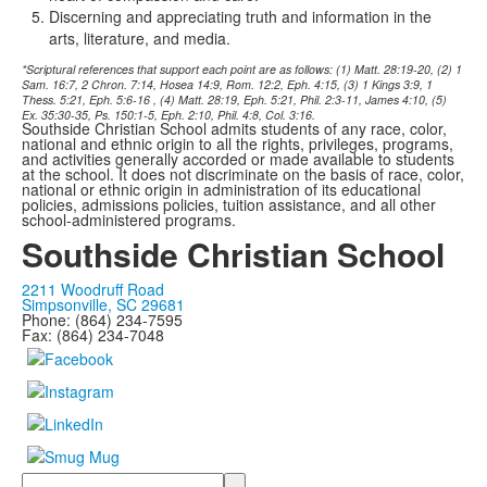
Discerning and appreciating truth and information in the
arts, literature, and media
.
*Scriptural references that support each point are as follows: (1) Matt. 28:19-20, (2) 1
Sam. 16:7, 2 Chron. 7:14, Hosea 14:9, Rom. 12:2, Eph. 4:15, (3)
1 Kings 3:9, 1
Thess. 5:21, Eph. 5:6-16
, (4) Matt. 28:19, Eph. 5:21, Phil. 2:3-11, James 4:10, (5)
Ex. 35:30-35, Ps. 150:1-5, Eph. 2:10, Phil. 4:8, Col. 3:16.
Southside Christian School admits students of any race, color,
national and ethnic origin to all the rights, privileges, programs,
and activities generally accorded or made available to students
at the school. It does not discriminate on the basis of race, color,
national or ethnic origin in administration of its educational
policies, admissions policies, tuition assistance, and all other
school-administered programs.
Southside Christian School
2211 Woodruff Road
Simpsonville, SC 29681
Phone: (864) 234-7595
Fax: (864) 234-7048
Search