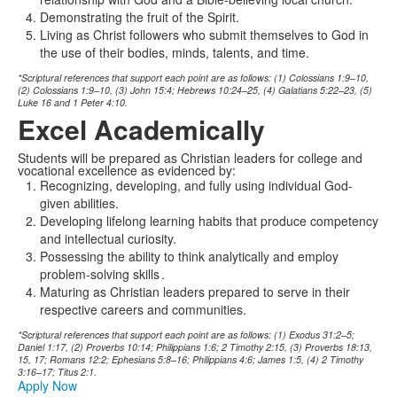
Demonstrating the fruit of the Spirit.
Living as Christ followers who submit themselves to God in
the use of their bodies, minds, talents, and time.
*Scriptural references that support each point are as follows: (1) Colossians 1:9–10,
(2) Colossians 1:9–10, (3) John 15:4; Hebrews 10:24–25, (4) Galatians 5:22–23, (5)
Luke 16 and 1 Peter 4:10.
Excel Academically
Students will be prepared as Christian leaders for college and
vocational excellence as evidenced by:
Recognizing, developing, and fully using individual God-
given abilities.
Developing lifelong learning habits that produce competency
and intellectual curiosity.
Possessing the ability to think analytically and employ
problem-solving skills
.
Maturing as Christian leaders prepared to serve in their
respective careers and communities.
*Scriptural references that support each point are as follows: (1) Exodus 31:2–5;
Daniel 1:17, (2) Proverbs 10:14; Philippians 1:6; 2 Timothy 2:15, (3) Proverbs 18:13,
15, 17; Romans 12:2; Ephesians 5:8–16; Philippians 4:6; James 1:5, (4) 2 Timothy
3:16–17; Titus 2:1.
Apply Now