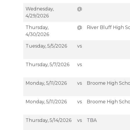
Wednesday,
@
4/29/2026
Thursday,
@
River Bluff High S
4/30/2026
Tuesday, 5/5/2026
vs
Thursday, 5/7/2026
vs
Monday, 5/11/2026
vs
Broome High Scho
Monday, 5/11/2026
vs
Broome High Scho
Thursday, 5/14/2026
vs
TBA