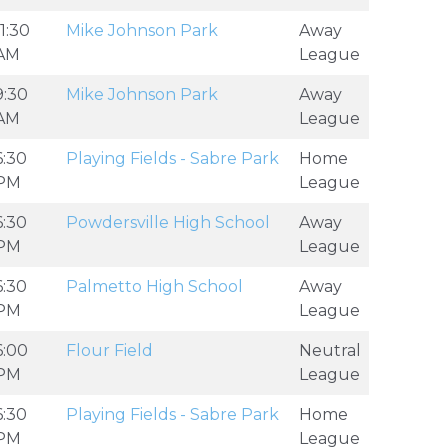
11:30
Mike Johnson Park
Away
AM
League
9:30
Mike Johnson Park
Away
AM
League
6:30
Playing Fields - Sabre Park
Home
PM
League
6:30
Powdersville High School
Away
PM
League
6:30
Palmetto High School
Away
PM
League
6:00
Flour Field
Neutral
PM
League
6:30
Playing Fields - Sabre Park
Home
PM
League