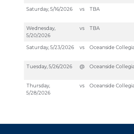
Saturday, 5/16/2026
vs
TBA
Wednesday,
vs
TBA
5/20/2026
Saturday, 5/23/2026
vs
Oceanside Collegi
Tuesday, 5/26/2026
@
Oceanside Collegi
Thursday,
vs
Oceanside Collegi
5/28/2026