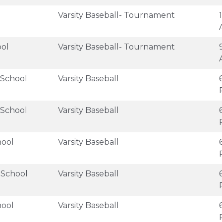
Varsity Baseball- Tournament
ool
Varsity Baseball- Tournament
 School
Varsity Baseball
 School
Varsity Baseball
hool
Varsity Baseball
 School
Varsity Baseball
hool
Varsity Baseball