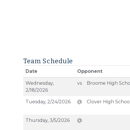
Team Schedule
Date
Opponent
Wednesday,
vs
Broome High Scho
2/18/2026
Tuesday, 2/24/2026
@
Clover High Schoo
Thursday, 3/5/2026
@