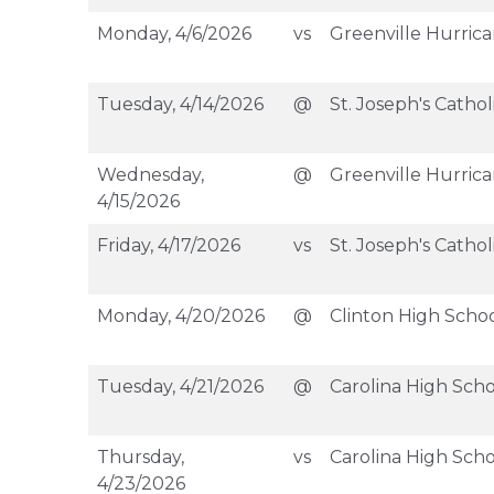
Monday, 4/6/2026
vs
Greenville Hurric
Tuesday, 4/14/2026
@
St. Joseph's Cathol
Wednesday,
@
Greenville Hurric
4/15/2026
Friday, 4/17/2026
vs
St. Joseph's Cathol
Monday, 4/20/2026
@
Clinton High Scho
Tuesday, 4/21/2026
@
Carolina High Scho
Thursday,
vs
Carolina High Scho
4/23/2026