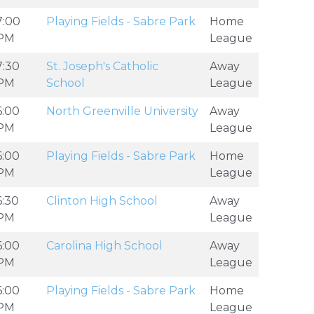
7:00
Playing Fields - Sabre Park
Home
PM
League
7:30
St. Joseph's Catholic
Away
PM
School
League
6:00
North Greenville University
Away
PM
League
6:00
Playing Fields - Sabre Park
Home
PM
League
6:30
Clinton High School
Away
PM
League
6:00
Carolina High School
Away
PM
League
6:00
Playing Fields - Sabre Park
Home
PM
League