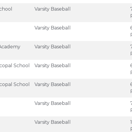
chool
Varsity Baseball
Varsity Baseball
 Academy
Varsity Baseball
scopal School
Varsity Baseball
scopal School
Varsity Baseball
Varsity Baseball
Varsity Baseball