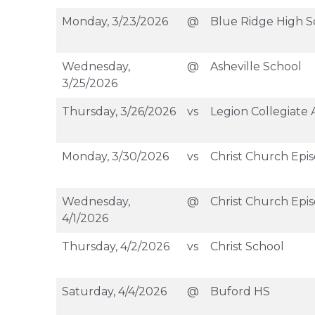
Monday, 3/23/2026
@
Blue Ridge High S
Wednesday,
@
Asheville School
3/25/2026
Thursday, 3/26/2026
vs
Legion Collegiate
Monday, 3/30/2026
vs
Christ Church Epi
Wednesday,
@
Christ Church Epi
4/1/2026
Thursday, 4/2/2026
vs
Christ School
Saturday, 4/4/2026
@
Buford HS