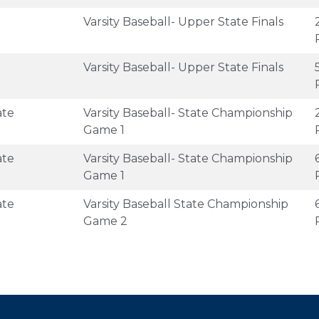
Varsity Baseball- Upper State Finals
Varsity Baseball- Upper State Finals
ate
Varsity Baseball- State Championship
Game 1
ate
Varsity Baseball- State Championship
Game 1
ate
Varsity Baseball State Championship
Game 2