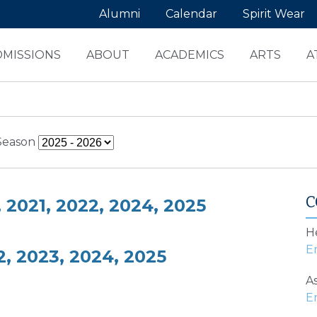
Alumni
Calendar
Spirit Wear
DMISSIONS
ABOUT
ACADEMICS
ARTS
A
Season
C
2021, 2022, 2024, 2025
H
, 2023, 2024, 2025
As