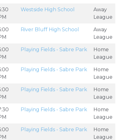
6:30
Westside High School
Away
PM
League
6:00
River Bluff High School
Away
PM
League
6:00
Playing Fields - Sabre Park
Home
PM
League
6:00
Playing Fields - Sabre Park
Home
PM
League
5:00
Playing Fields - Sabre Park
Home
PM
League
7:30
Playing Fields - Sabre Park
Home
PM
League
6:00
Playing Fields - Sabre Park
Home
PM
League