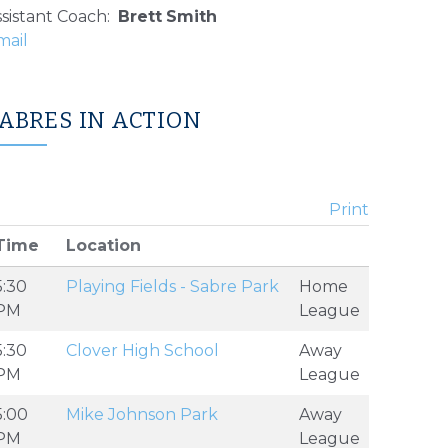
sistant Coach
:
Brett
Smith
ABRES IN ACTION
Print
Time
Location
5:30
Playing Fields - Sabre Park
Home
PM
League
5:30
Clover High School
Away
PM
League
5:00
Mike Johnson Park
Away
PM
League