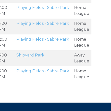
2:00
Playing Fields - Sabre Park
Home
PM
League
5:00
Playing Fields - Sabre Park
Home
PM
League
2:00
Playing Fields - Sabre Park
Home
PM
League
6:00
Shipyard Park
Away
PM
League
6:00
Playing Fields - Sabre Park
Home
PM
League