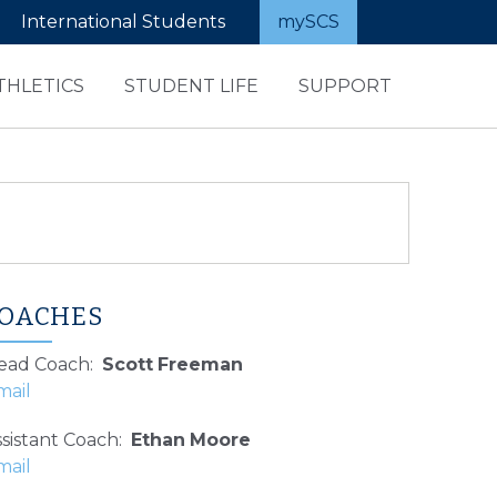
International Students
mySCS
THLETICS
STUDENT LIFE
SUPPORT
OACHES
ead Coach
:
Scott
Freeman
sistant Coach
:
Ethan
Moore