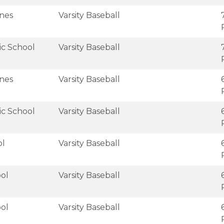
anes
Varsity Baseball
ic School
Varsity Baseball
anes
Varsity Baseball
ic School
Varsity Baseball
ol
Varsity Baseball
ol
Varsity Baseball
ol
Varsity Baseball