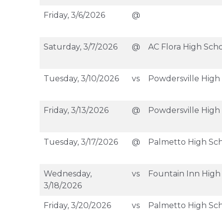
Friday, 3/6/2026
@
Saturday, 3/7/2026
@
AC Flora High Sch
Tuesday, 3/10/2026
vs
Powdersville High
Friday, 3/13/2026
@
Powdersville High
Tuesday, 3/17/2026
@
Palmetto High Sc
Wednesday,
vs
Fountain Inn High
3/18/2026
Friday, 3/20/2026
vs
Palmetto High Sc