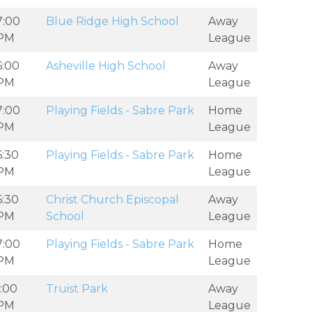
7:00
Blue Ridge High School
Away
PM
League
6:00
Asheville High School
Away
PM
League
7:00
Playing Fields - Sabre Park
Home
PM
League
6:30
Playing Fields - Sabre Park
Home
PM
League
6:30
Christ Church Episcopal
Away
PM
School
League
7:00
Playing Fields - Sabre Park
Home
PM
League
1:00
Truist Park
Away
PM
League