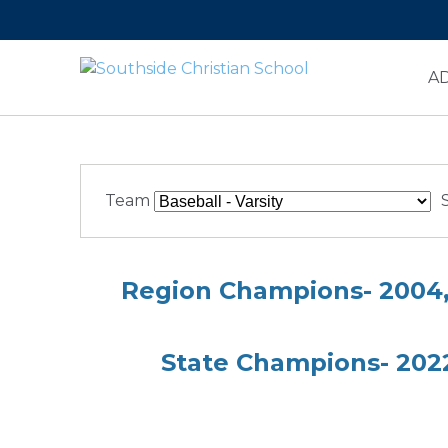
A
Team
Region Champions- 2004, 
State Champions- 2022