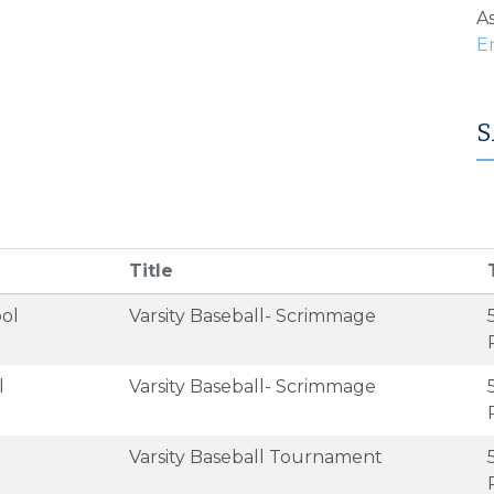
As
S
Title
ol
Varsity Baseball- Scrimmage
l
Varsity Baseball- Scrimmage
Varsity Baseball Tournament