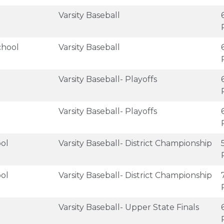
Varsity Baseball
chool
Varsity Baseball
Varsity Baseball- Playoffs
Varsity Baseball- Playoffs
ol
Varsity Baseball- District Championship
ol
Varsity Baseball- District Championship
Varsity Baseball- Upper State Finals