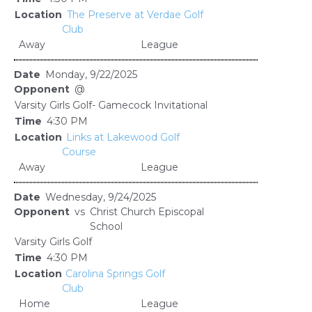
The Preserve at Verdae Golf
Club
Away
League
Monday, 9/22/2025
@
Varsity Girls Golf- Gamecock Invitational
4:30 PM
Links at Lakewood Golf
Course
Away
League
Wednesday, 9/24/2025
vs
Christ Church Episcopal
School
Varsity Girls Golf
4:30 PM
Carolina Springs Golf
Club
Home
League