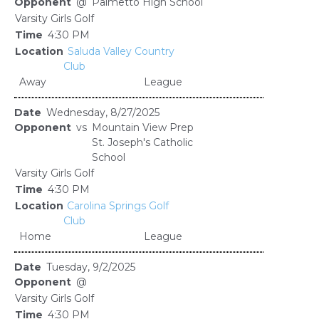
@
Palmetto High School
Varsity Girls Golf
4:30 PM
Saluda Valley Country
Club
Away
League
Wednesday, 8/27/2025
vs
Mountain View Prep
St. Joseph's Catholic
School
Varsity Girls Golf
4:30 PM
Carolina Springs Golf
Club
Home
League
Tuesday, 9/2/2025
@
Varsity Girls Golf
4:30 PM