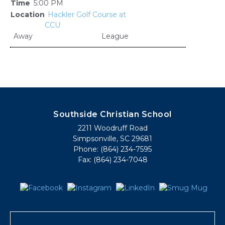
5:00 PM
Hackler Golf Course at
CCU
Away
League
Southside Christian School
2211 Woodruff Road
Simpsonville, SC 29681
Phone: (864) 234-7595
Fax: (864) 234-7048
Search