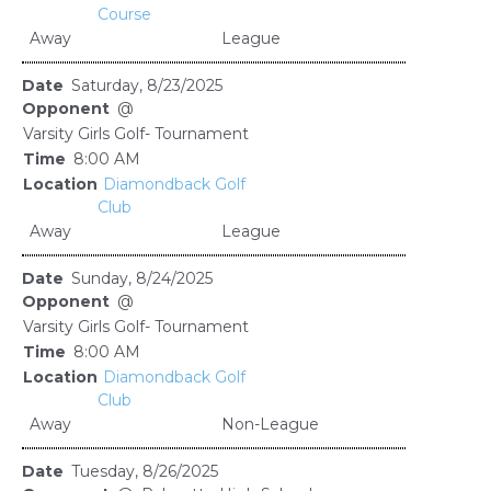
Course
Away
League
Saturday, 8/23/2025
@
Varsity Girls Golf- Tournament
8:00 AM
Diamondback Golf
Club
Away
League
Sunday, 8/24/2025
@
Varsity Girls Golf- Tournament
8:00 AM
Diamondback Golf
Club
Away
Non-League
Tuesday, 8/26/2025