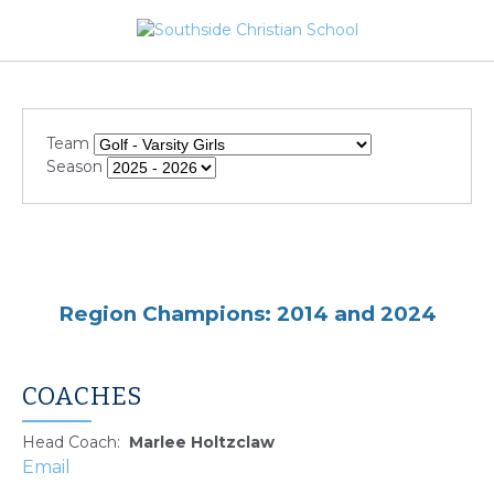
Team
Season
Region Champions: 2014 and 2024
COACHES
Head Coach
:
Marlee
Holtzclaw