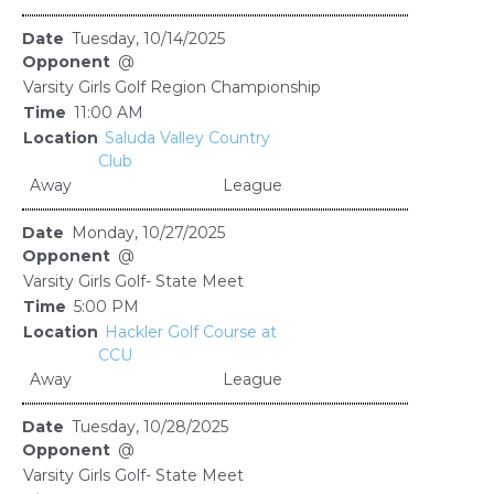
Tuesday, 10/14/2025
@
Varsity Girls Golf Region Championship
11:00 AM
Saluda Valley Country
Club
Away
League
Monday, 10/27/2025
@
Varsity Girls Golf- State Meet
5:00 PM
Hackler Golf Course at
CCU
Away
League
Tuesday, 10/28/2025
@
Varsity Girls Golf- State Meet