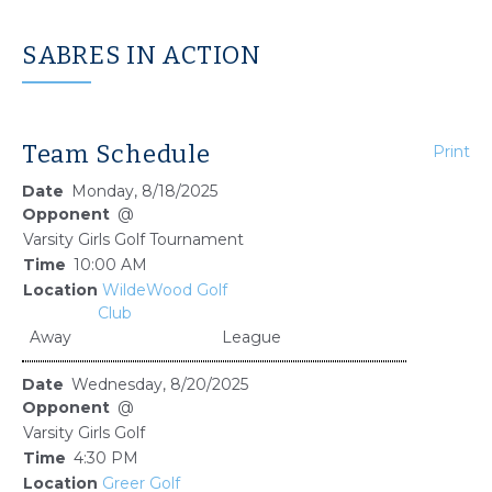
SABRES IN ACTION
Team Schedule
Print
Monday, 8/18/2025
@
Varsity Girls Golf Tournament
10:00 AM
WildeWood Golf
Club
Away
League
Wednesday, 8/20/2025
@
Varsity Girls Golf
4:30 PM
Greer Golf