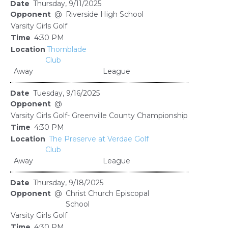
Thursday, 9/11/2025
@
Riverside High School
Varsity Girls Golf
4:30 PM
Thornblade
Club
Away
League
Tuesday, 9/16/2025
@
Varsity Girls Golf- Greenville County Championship
4:30 PM
The Preserve at Verdae Golf
Club
Away
League
Thursday, 9/18/2025
@
Christ Church Episcopal
School
Varsity Girls Golf
4:30 PM