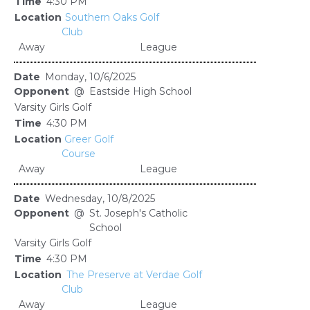
4:30 PM
Southern Oaks Golf
Club
Away
League
Monday, 10/6/2025
@
Eastside High School
Varsity Girls Golf
4:30 PM
Greer Golf
Course
Away
League
Wednesday, 10/8/2025
@
St. Joseph's Catholic
School
Varsity Girls Golf
4:30 PM
The Preserve at Verdae Golf
Club
Away
League