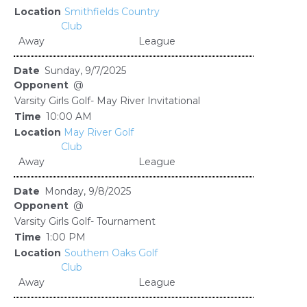
Smithfields Country
Club
Away
League
Sunday, 9/7/2025
@
Varsity Girls Golf- May River Invitational
10:00 AM
May River Golf
Club
Away
League
Monday, 9/8/2025
@
Varsity Girls Golf- Tournament
1:00 PM
Southern Oaks Golf
Club
Away
League