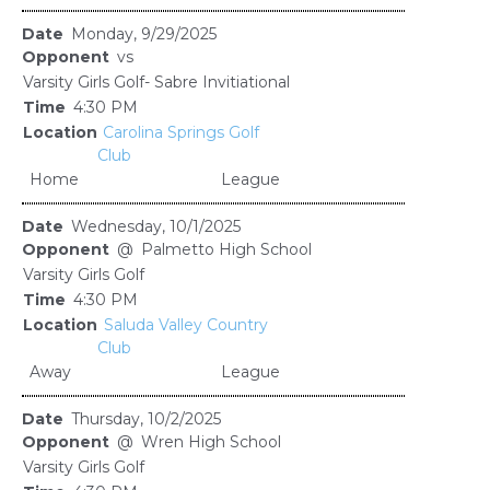
Monday, 9/29/2025
vs
Varsity Girls Golf- Sabre Invitiational
4:30 PM
Carolina Springs Golf
Club
Home
League
Wednesday, 10/1/2025
@
Palmetto High School
Varsity Girls Golf
4:30 PM
Saluda Valley Country
Club
Away
League
Thursday, 10/2/2025
@
Wren High School
Varsity Girls Golf