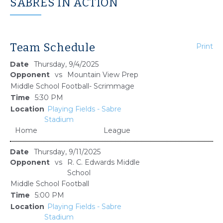
SABRES IN ACTION
Team Schedule
Print
Thursday, 9/4/2025
vs
Mountain View Prep
Middle School Football- Scrimmage
5:30 PM
Playing Fields - Sabre
Stadium
Home
League
Thursday, 9/11/2025
vs
R. C. Edwards Middle
School
Middle School Football
5:00 PM
Playing Fields - Sabre
Stadium