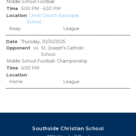
Middle School Football
5:00 PM - 6:30 PM
Christ Church Episcopal
School
Away
League
Thursday, 10/30/2025
vs
St. Joseph's Catholic
School
Middle School Football- Championship
6:00 PM
Home
League
Southside Christian School