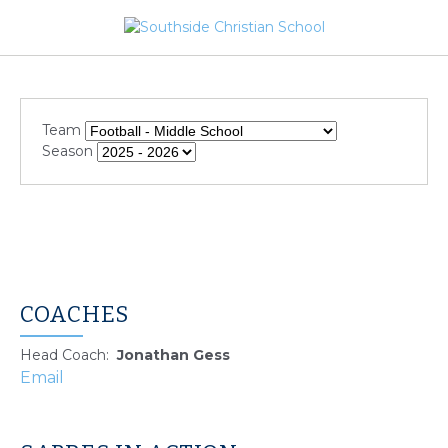
Team
Season
COACHES
Head Coach
:
Jonathan
Gess