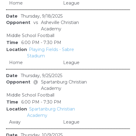
Home
League
Thursday, 9/18/2025
vs
Asheville Christian
Academy
Middle School Football
6:00 PM - 7:30 PM
Playing Fields - Sabre
Stadium
Home
League
Thursday, 9/25/2025
@
Spartanburg Christian
Academy
Middle School Football
6:00 PM - 7:30 PM
Spartanburg Christian
Academy
Away
League
Thursday, 10/9/2025