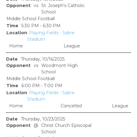
vs
St. Joseph's Catholic
School
Middle School Football
5:30 PM - 6:30 PM
Playing Fields - Sabre
Stadium
Home
League
Thursday, 10/16/2025
vs
Woodmont High
School
Middle School Football
6:00 PM - 7:00 PM
Playing Fields - Sabre
Stadium
Home
Cancelled
League
Thursday, 10/23/2025
@
Christ Church Episcopal
School