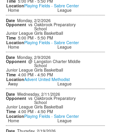
5:00 PM - 5:50 PM
Playing Fields - Sabre Center
Home
League
Monday, 2/2/2026
vs
Oakbrook Preparatory
School
Junior League Girls Basketball
5:00 PM - 5:50 PM
Playing Fields - Sabre Center
Home
League
Monday, 2/9/2026
@
Langston Charter Middle
School
Junior League Girls Basketball
4:00 PM - 4:50 PM
Advent United Methodist
Away
League
Wednesday, 2/11/2026
vs
Oakbrook Preparatory
School
Junior League Girls Basketball
4:00 PM - 4:50 PM
Playing Fields - Sabre Center
Home
League
Thursday, 2/19/2026