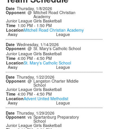
Thursday, 1/8/2026
@
Mitchell Road Christian
Academy
Junior League Girls Basketball
1:00 PM - 1:50 PM
Mitchell Road Christian Academy
Away
League
Wednesday, 1/14/2026
@
St. Mary's Catholic School
Junior League Girls Basketball
4:00 PM - 4:50 PM
St. Mary's Catholic School
Away
League
Thursday, 1/22/2026
@
Langston Charter Middle
School
Junior League Girls Basketball
4:00 PM - 4:50 PM
Advent United Methodist
Away
League
Thursday, 1/29/2026
vs
Spartanburg Preparatory
School
Junior League Girls Basketball