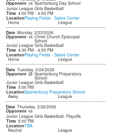
vs
Spartanburg Day School
Junior League Girls Basketball
4:00 PM - 4:50 PM
Playing Fields - Sabre Center
Home
League
Monday, 2/23/2026
vs
Christ Church Episcopal
School
Junior League Girls Basketball
4:30 PM - 4:50 PM
Playing Fields - Sabre Center
Home
League
Tuesday, 2/24/2026
@
Spartanburg Preparatory
School
Junior League Girls Basketball
5:00 PM
Spartanburg Preparatory School
Away
League
Thursday, 2/26/2026
vs
Junior League Girls Basketball- Playoffs
5:00 PM
TBA
Neutral
League