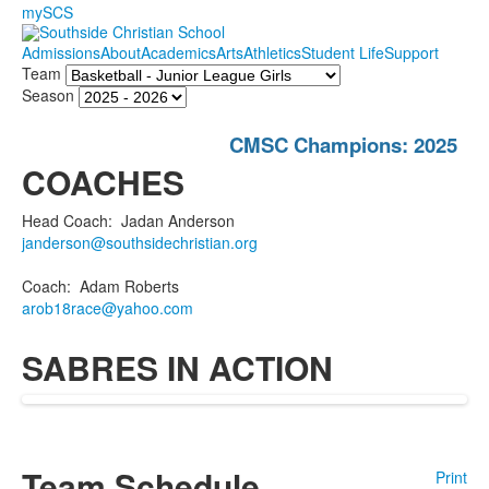
mySCS
Admissions
About
Academics
Arts
Athletics
Student Life
Support
Team
Season
CMSC Champions: 2025
COACHES
Head Coach
:
Jadan
Anderson
janderson@southsidechristian.org
Coach
:
Adam
Roberts
arob18race@yahoo.com
SABRES IN ACTION
Team Schedule
Print