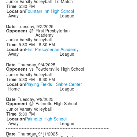
Junior Varsity Volleyball- Tri-Match
5:30 PM
Fountain Inn High School
Away
League
Tuesday, 9/2/2025
@
First Presbyterian
Academy
Junior Varsity Volleyball
5:30 PM - 6:30 PM
First Presbyterian Academy
Away
League
Thursday, 9/4/2025
vs
Powdersville High School
Junior Varsity Volleyball
5:30 PM - 6:30 PM
Playing Fields - Sabre Center
Home
League
Tuesday, 9/9/2025
@
Palmetto High School
Junior Varsity Volleyball
5:30 PM
Palmetto High School
Away
League
Thursday, 9/11/2025