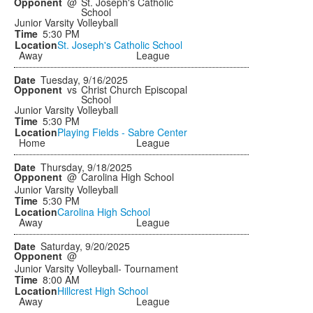
@
St. Joseph's Catholic
School
Junior Varsity Volleyball
5:30 PM
St. Joseph's Catholic School
Away
League
Tuesday, 9/16/2025
vs
Christ Church Episcopal
School
Junior Varsity Volleyball
5:30 PM
Playing Fields - Sabre Center
Home
League
Thursday, 9/18/2025
@
Carolina High School
Junior Varsity Volleyball
5:30 PM
Carolina High School
Away
League
Saturday, 9/20/2025
@
Junior Varsity Volleyball- Tournament
8:00 AM
Hillcrest High School
Away
League