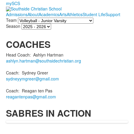
mySCS
Admissions
About
Academics
Arts
Athletics
Student Life
Support
Team
Season
COACHES
Head Coach
:
Ashlyn
Hartman
ashlyn.hartman@southsidechristian.org
Coach
:
Sydney
Greer
sydneyymgreer@gmail.com
Coach
:
Reagan
ten Pas
reagantenpas@gmail.com
SABRES IN ACTION