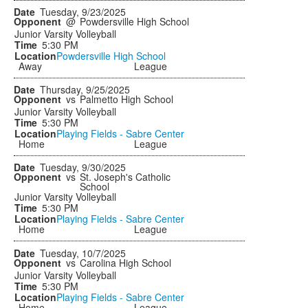
Tuesday, 9/23/2025
@
Powdersville High School
Junior Varsity Volleyball
5:30 PM
Powdersville High School
Away
League
Thursday, 9/25/2025
vs
Palmetto High School
Junior Varsity Volleyball
5:30 PM
Playing Fields - Sabre Center
Home
League
Tuesday, 9/30/2025
vs
St. Joseph's Catholic
School
Junior Varsity Volleyball
5:30 PM
Playing Fields - Sabre Center
Home
League
Tuesday, 10/7/2025
vs
Carolina High School
Junior Varsity Volleyball
5:30 PM
Playing Fields - Sabre Center
Home
League