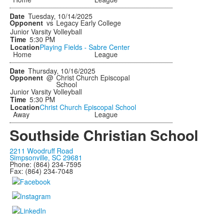
Tuesday, 10/14/2025
vs
Legacy Early College
Junior Varsity Volleyball
5:30 PM
Playing Fields - Sabre Center
Home
League
Thursday, 10/16/2025
@
Christ Church Episcopal
School
Junior Varsity Volleyball
5:30 PM
Christ Church Episcopal School
Away
League
Southside Christian School
2211 Woodruff Road
Simpsonville, SC 29681
Phone: (864) 234-7595
Fax: (864) 234-7048