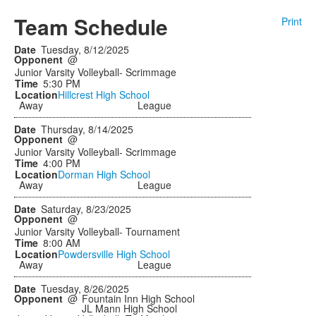
Team Schedule
Print
Tuesday, 8/12/2025
@
Junior Varsity Volleyball- Scrimmage
5:30 PM
Hillcrest High School
Away
League
Thursday, 8/14/2025
@
Junior Varsity Volleyball- Scrimmage
4:00 PM
Dorman High School
Away
League
Saturday, 8/23/2025
@
Junior Varsity Volleyball- Tournament
8:00 AM
Powdersville High School
Away
League
Tuesday, 8/26/2025
@
Fountain Inn High School
JL Mann High School