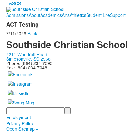
mySCS
Admissions
About
Academics
Arts
Athletics
Student Life
Support
ACT Testing
7/11/2026
Back
Southside Christian School
2211 Woodruff Road
Simpsonville, SC 29681
Phone: (864) 234-7595
Fax: (864) 234-7048
Search
Employment
Privacy Policy
Open Sitemap +